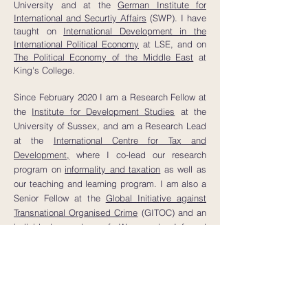
University and at the
German Institute for
International and Securtiy Affairs
(SWP).
I have
taught on
International Development in the
International Political Economy
at LSE, and on
The Political Economy of the Middle East
at
King's College.
Since February 2020 I am a Research Fellow at
the
Institute for Development Studies
at the
University of Sussex, and am a Research Lead
at the
International Centre for Tax and
Development,
where I co-lead our research
program on
informality and taxation
as well as
our teaching and learning program. I am also a
Senior Fellow at the
Global Initiative against
Transnational Organised Crime
(GITOC) and an
individual member of Women in Informal
Employment: Globalizing and Organizing
(WIEGO).
Alongside my research, I have published
analyses in a variety of
journalistic outlets
and