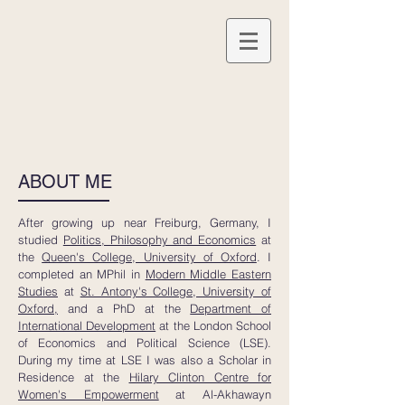
ABOUT ME
After growing up near Freiburg, Germany, I
studied
Politics, Philosophy and Economics
at
the
Queen's College, University of Oxford
. I
completed an MPhil in
Modern Middle Eastern
Studies
at
St. Antony's College, University of
Oxford,
and a PhD at the
Department of
International Development
at the London School
of Economics and Political Science (LSE).
During my time at LSE I was also a Scholar in
Residence at the
Hilary Clinton Centre for
Women's Empowerment
at Al-Akhawayn