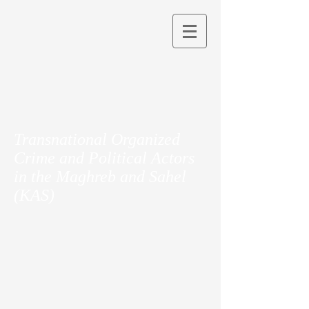
Transnational Organized
Crime and Political Actors
in the Maghreb and Sahel
(KAS)