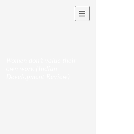
Women don’t value their
own work (Indian
Development Review)